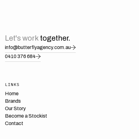
Wyatt Wylde
Let's work
together.
info@butterflyagency.com.au
0410 376 684
LINKS
Home
Brands
Our Story
Become a Stockist
Contact